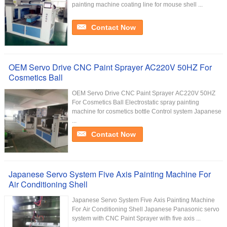
painting machine coating line for mouse shell ...
Contact Now
OEM Servo Drive CNC Paint Sprayer AC220V 50HZ For
Cosmetics Ball
OEM Servo Drive CNC Paint Sprayer AC220V 50HZ
For Cosmetics Ball​ Electrostatic spray painting
machine for cosmetics bottle Control system Japanese
...
Contact Now
Japanese Servo System Five Axis Painting Machine For
Air Conditioning Shell
Japanese Servo System Five Axis Painting Machine
For Air Conditioning Shell Japanese Panasonic servo
system with CNC Paint Sprayer with five axis ...