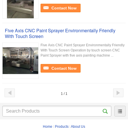
Contact Now
Five Axis CNC Paint Sprayer Environmentally Friendly
With Touch Screen
Five Axis CNC Paint Sprayer Environmentally Friendly
With Touch Screen Operation by touch screen CNC
Paint Sprayer with five axis painting machine ...
Contact Now
1 / 1
Home
|
Products
|
About Us