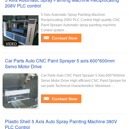
208V PLC control
5 Axis Automatic Spray Painting Machine
Reciprocating 208V PLC Control​ High quality CNC
Paint Sprayer Automatic spray painting machine
Control system ...
Contact Now
Car Parts Auto CNC Paint Sprayer 5 axis 600*600mm
Servo Motor Drive
Car Parts Auto CNC Paint Sprayer 5 Axis 600*600mm
Servo Motor Drive​ High efficient CNC Paint Sprayer for
car parts Technical characteristics: Maximum ...
Contact Now
Plastic Shell 5 Axis Auto Spray Painting Machine 380V
PLC Control