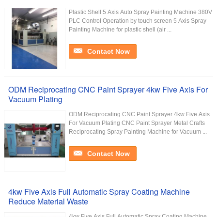
Plastic Shell 5 Axis Auto Spray Painting Machine 380V
PLC Control Operation by touch screen 5 Axis Spray
Painting Machine for plastic shell (air ...
Contact Now
ODM Reciprocating CNC Paint Sprayer 4kw Five Axis For
Vacuum Plating
ODM Reciprocating CNC Paint Sprayer 4kw Five Axis
For Vacuum Plating CNC Paint Sprayer Metal Crafts
Reciprocating Spray Painting Machine for Vacuum ...
Contact Now
4kw Five Axis Full Automatic Spray Coating Machine
Reduce Material Waste
4kw Five Axis Full Automatic Spray Coating Machine