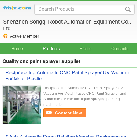
Shenzhen Songqi Robot Automation Equipment Co.,
Ltd
Active Member
Home
Products
Profile
Contacts
Quality cnc paint sprayer supplier
Reciprocating Automatic CNC Paint Sprayer UV Vacuum
For Metal Plastic
Reciprocating Automatic CNC Paint Sprayer UV
Vacuum For Metal Plastic​ CNC Paint Spray er and
Automatic UV vacuum liquid spraying painting
machine for ...
Contact Now
5 Axis Automatic Spray Painting Machine Reciprocating