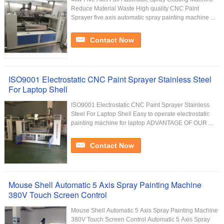
Reduce Material Waste High quality CNC Paint
Sprayer five axis automatic spray painting machine ...
Contact Now
ISO9001 Electrostatic CNC Paint Sprayer Stainless Steel
For Laptop Shell
ISO9001 Electrostatic CNC Paint Sprayer Stainless
Steel For Laptop Shell Easy to operate electrostatic
painting machine for laptop ADVANTAGE OF OUR ...
Contact Now
Mouse Shell Automatic 5 Axis Spray Painting Machine
380V Touch Screen Control
Mouse Shell Automatic 5 Axis Spray Painting Machine
380V Touch Screen Control Automatic 5 Axis Spray