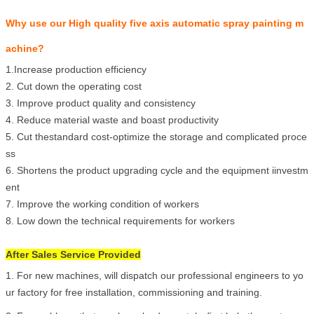
Why use our High quality five axis automatic spray painting m
achine?
1.In
crease production efficiency
2.
Cut down the operating cost
3.
Improve product quality and consistency
4.
Reduce material waste and boast productivity
5.
Cut thestandard cost-optimize the storage and complicated proce
ss
6.
Shortens the product upgrading cycle and the equipment iinvestm
ent
7.
Improve the working condition of workers
8.
Low down the technical requirements for workers
After Sales Service Provided
1. For new machines, will dispatch our professional engineers to yo
ur factory for free installation, commissioning and training.