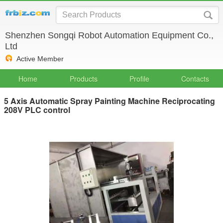
Shenzhen Songqi Robot Automation Equipment Co.,
Ltd
Active Member
Home
Products
Profile
Contacts
5 Axis Automatic Spray Painting Machine Reciprocating
208V PLC control