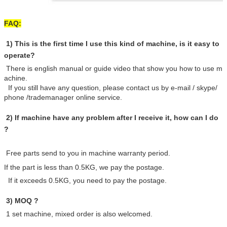
FAQ:
1) This is the first time I use this kind of machine, is it easy to
operate?
There is english manual or guide video that show you how to use m
achine.
If you still have any question, please contact us by e-mail / skype/
phone /trademanager online service.
2) If machine have any problem after I receive it, how can I do
?
Free parts send to you in machine warranty period.
If the part is less than 0.5KG, we pay the postage.
If it exceeds 0.5KG, you need to pay the postage.
3) MOQ ?
1 set machine, mixed order is also welcomed.