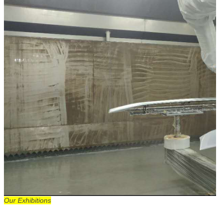
Our Exhibitions