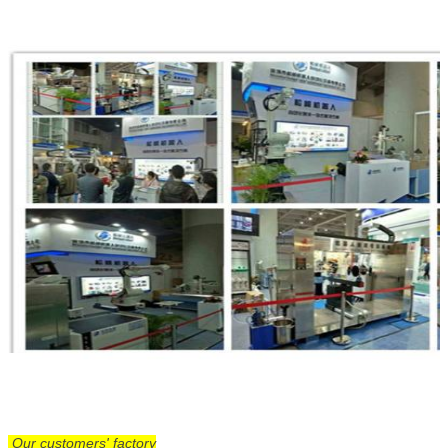
Our customers' factory