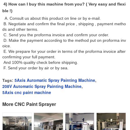
4) How can I buy this machine from you? ( Very easy and flexi
ble !)
A. Consult us about this product on line or by e-mail.
B. Negotiate and confirm the final price , shipping , payment metho
ds and other terms.
C. Send you the proforma invoice and confirm your order.
D. Make the payment according to the method put on proforma inv
oice.
E. We prepare for your order in terms of the proforma invoice after
confirming your full payment.
And 100% quality check before shipping.
F. Send your order by air or by sea.
5Axis Automatic Spray Painting Machine
Tags:
,
208V Automatic Spray Painting Machine
,
5Axis cnc paint machine
More CNC Paint Sprayer