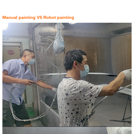
Manual painting VS Robot painting