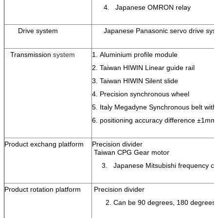
4. Japanese OMRON relay
Drive system
Japanese Panasonic servo drive sy
Transmission
system
1.
Aluminium profile module
2.
Taiwan HIWIN Linear guide rail
3.
Taiwan HIWIN Silent slide
4.
Precision synchronous wheel
5.
Italy Megadyne Synchronous belt with 
6.
positioning accuracy difference
±
1mm
Product exchang platform
Precision divider
Taiwan CPG Gear motor
3. Japanese Mitsubishi frequency co
Product rotation platform
Precision divider
2. Can be 90 degrees, 180 degrees rot