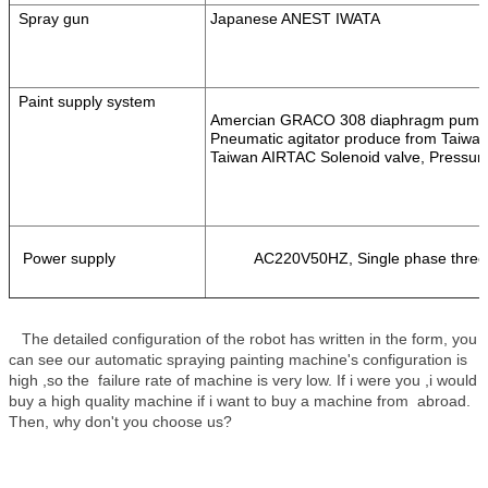
Spray gun
Japanese ANEST IWATA
Paint supply system
Amercian GRACO 308 diaphragm pump
Pneumatic agitator produce from Taiwa
Taiwan AIRTAC Solenoid valve, Pressure
Power supply
AC220V50HZ, Single phase three 
The detailed configuration of the robot has written in the form, you
can see our automatic spraying painting machine's configuration is
high ,so the failure rate of machine is very low. If i were you ,i would
buy a high quality machine if i want to buy a machine from abroad.
Then, why don't you choose us?