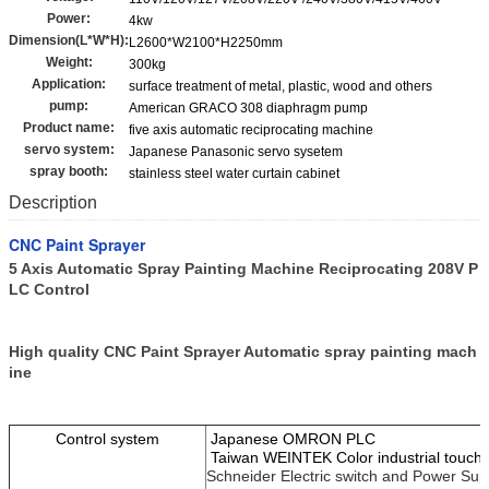
Power:
4kw
Dimension(L*W*H):
L2600*W2100*H2250mm
Weight:
300kg
Application:
surface treatment of metal, plastic, wood and others
pump:
American GRACO 308 diaphragm pump
Product name:
five axis automatic reciprocating machine
servo system:
Japanese Panasonic servo sysetem
spray booth:
stainless steel water curtain cabinet
Description
CNC Paint Sprayer
5 Axis Automatic Spray Painting Machine Reciprocating 208V P
LC Control​
High quality CNC Paint Sprayer Automatic spray painting mach
ine
Control system
Japanese OMRON PLC
Taiwan WEINTEK Color industrial touch
Schneider Electric switch and Power Sup