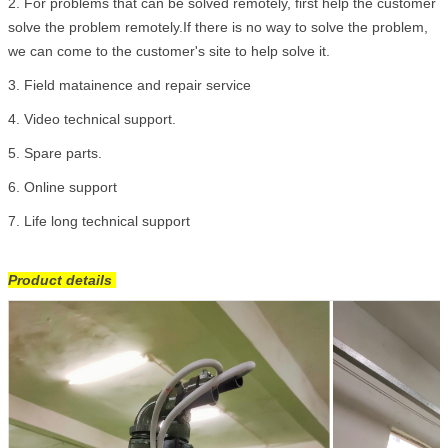
2.
For problems that can be solved remotely, first help the customer
solve the problem remotely.If there is no way to solve the problem,
we can come to the customer's site to help solve it.
3. Field matainence and repair service
4. Video technical support.
5. Spare parts.
6. Online support
7. Life long technical support
Product details