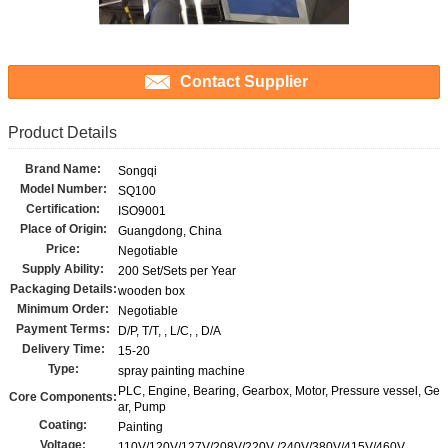
Contact Supplier
Product Details
Brand Name:
Songqi
Model Number:
SQ100
Certification:
ISO9001
Place of Origin:
Guangdong, China
Price:
Negotiable
Supply Ability:
200 Set/Sets per Year
Packaging Details:
wooden box
Minimum Order:
Negotiable
Payment Terms:
D/P, T/T, , L/C, , D/A
Delivery Time:
15-20
Type:
spray painting machine
PLC, Engine, Bearing, Gearbox, Motor, Pressure vessel, Ge
Core Components:
ar, Pump
Coating:
Painting
Voltage:
110V/120V/127V/208V/220V /240V/380V/415V/460V