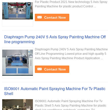
For Plastic Product 2021 New technology 5 Axis Spray
Painting Machine for plastic product Control ...
Contact Now
Diaphragm Pump 240V 5 Axis Spray Painting Machine Off
line programming
Diaphragm Pump 240V 5 Axis Spray Painting Machine
Off Line Programming Lowest price and high quality 5
Axis Spray Painting Machine Product Application ...
Contact Now
ISO9001 Automatic Paint Spraying Machine For Tv Plastic
Shell
ISO9001 Automatic Paint Spraying Machine For Tv
Plastic Shell 5 Axis Spray Painting Machine for plastic