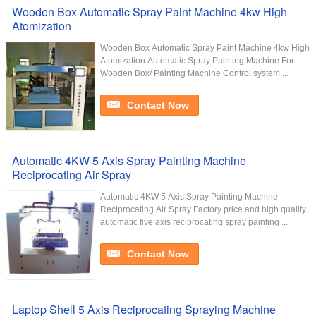
Wooden Box Automatic Spray Paint Machine 4kw High
Atomization
Wooden Box Automatic Spray Paint Machine 4kw High
Atomization Automatic Spray Painting Machine For
Wooden Box/ Painting Machine Control system ...
Contact Now
Automatic 4KW 5 Axis Spray Painting Machine
Reciprocating Air Spray
Automatic 4KW 5 Axis Spray Painting Machine
Reciprocating Air Spray Factory price and high quality
automatic five axis reciprocating spray painting ...
Contact Now
Laptop Shell 5 Axis Reciprocating Spraying Machine