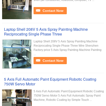
shell (air conditioner, notebook, computer, TV ...
Contact Now
Laptop Shell 208V 5 Axis Spray Painting Machine
Reciprocating Single Phase Three
Laptop Shell 208V 5 Axis Spray Painting Machine
Reciprocating Single Phase Three Wire Shenzhen
Factory price 5 Axis Spray Painting Machine Painting
...
Contact Now
5 Axis Full Automatic Paint Equipment Robotic Coating
750W Servo Motor
5 Axis Full Automatic Paint Equipment Robotic Coating
750W Servo Motor​ 5 Axis Full Automatic Spray Paint
Machine, Robotic Coating by Simple Touch ...