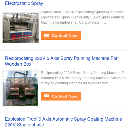
Electrostatic Spray
Laptop Shell 5 Axis Reciprocating Spraying Machine
Electrostatic Spray High quality 5 Axis Spray Painting
Machine for laptop shell Control system ...
Contact Now
Reciprocating 220V 5 Axis Spray Painting Machine For
Wooden Box
Reciprocating 220V 5 Axis Spray Painting Machine For
Wooden Box 5 Axis Spray Painting Machine Automatic
spraying painting machine for Wooden box ...
Contact Now
Explosion Proof 5 Axis Automatic Spray Coating Machine
220V Single phase