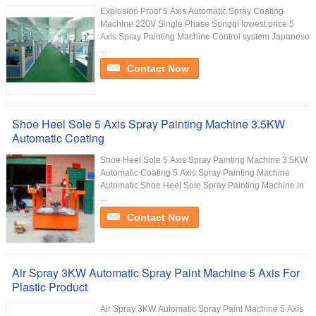
Explosion Proof 5 Axis Automatic Spray Coating
Machine 220V Single Phase Songqi lowest price 5
Axis Spray Painting Machine Control system Japanese
...
Contact Now
Shoe Heel Sole 5 Axis Spray Painting Machine 3.5KW
Automatic Coating
Shoe Heel Sole 5 Axis Spray Painting Machine 3.5KW
Automatic Coating 5 Axis Spray Painting Machine
Automatic Shoe Heel Sole Spray Painting Machine in
...
Contact Now
Air Spray 3KW Automatic Spray Paint Machine 5 Axis For
Plastic Product
Air Spray 3KW Automatic Spray Paint Machine 5 Axis