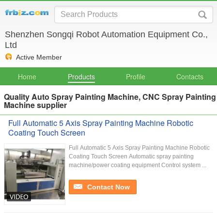
Shenzhen Songqi Robot Automation Equipment Co.,
Ltd
Active Member
Home
Products
Profile
Contacts
Quality Auto Spray Painting Machine, CNC Spray Painting
Machine supplier
Full Automatic 5 Axis Spray Painting Machine Robotic
Coating Touch Screen
Full Automatic 5 Axis Spray Painting Machine Robotic
Coating Touch Screen Automatic spray painting
machine/power coating equipment Control system ...
Contact Now