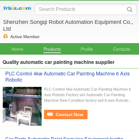
Shenzhen Songqi Robot Automation Equipment Co.,
Ltd
Active Member
Home
Products
Profile
Contacts
Quality automatic car painting machine supplier
PLC Control 4kw Automatic Car Painting Machine 6 Axis
Robotic
PLC Control 4kw Automatic Car Painting Machine 6
Axis Robotic Factory sell Automatic Car Painting
Machine New Condition factory sell 6-axis Robotic ...
Contact Now
Car Parts Automatic Paint Spraying Equipment Inertia