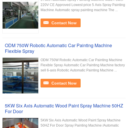
220V CE Approved​ Lowest price 5 Axis Spray Painting
Machine Automatic spray painting machine The ...
Contact Now
ODM 750W Robotic Automatic Car Painting Machine
Flexible Spray
ODM 750W Robotic Automatic Car Painting Machine
Flexible Spray Automatic Car Painting Machine factory
sell 6-axis Robotic Automatic Painting Machine ...
Contact Now
5KW Six Axis Automatic Wood Paint Spray Machine 50HZ
For Door
5KW Six Axis Automatic Wood Paint Spray Machine
50HZ For Door​ Spray Painting Machine /Automatic