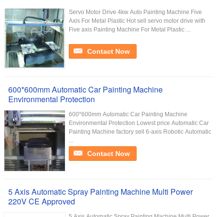
Servo Motor Drive 4kw Auto Painting Machine Five
Axis For Metal Plastic Hot sell servo motor drive with
Five axis Painting Machine For Metal Plastic ...
Contact Now
600*600mm Automatic Car Painting Machine
Environmental Protection
600*600mm Automatic Car Painting Machine
Environmental Protection Lowest price Automatic Car
Painting Machine factory sell 6-axis Robotic Automatic
...
Contact Now
5 Axis Automatic Spray Painting Machine Multi Power
220V CE Approved
5 Axis Automatic Spray Painting Machine Multi Power