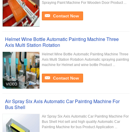
Spraying Paint Machine For Wooden Door Product ...
Contact Now
Helmet Wine Bottle Automatic Painting Machine Three
Axis Multi Station Rotation
Helmet Wine Bottle Automatic Painting Machine Three
Axis Multi Station Rotation Automatic spraying painting
machine for Helmet and wine bottle Product ...
Contact Now
Air Spray Six Axis Automatic Car Painting Machine For
Bus Shell
Air Spray Six Axis Automatic Car Painting Machine For
Bus Shell Hot sell and high quality Automatic Car
Painting Machine for bus Product Application ...