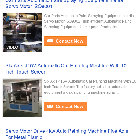
Servo Motor ISO9001
Car Parts Automatic Paint Spraying Equipment Inertia
Servo Motor ISO9001 High efficient Automatic Paint
Spraying Equipment for car parts Production ...
Contact Now
Six Axis 415V Automatic Car Painting Machine With 10
Inch Touch Screen
Six Axis 415V Automatic Car Painting Machine With 10
Inch Touch Screen The factory sells the automatic
equipment six axis painting machine spray ...
Contact Now
Servo Motor Drive 4kw Auto Painting Machine Five Axis
For Metal Plastic