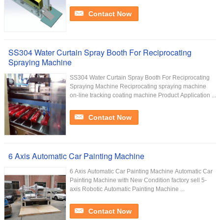
Contact Now
SS304 Water Curtain Spray Booth For Reciprocating
Spraying Machine
SS304 Water Curtain Spray Booth For Reciprocating
Spraying Machine Reciprocating spraying machine
on-line tracking coating machine Product Application ...
Contact Now
6 Axis Automatic Car Painting Machine
6 Axis Automatic Car Painting Machine Automatic Car
Painting Machine with New Condition factory sell 5-
axis Robotic Automatic Painting Machine ...
Contact Now