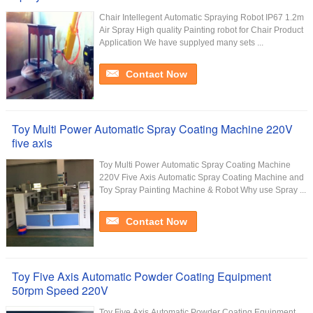
Chair Intellegent Automatic Spraying Robot IP67 1.2m
Air Spray High quality Painting robot for Chair Product
Application We have supplyed many sets ...
Contact Now
Toy Multi Power Automatic Spray Coating Machine 220V
five axis
Toy Multi Power Automatic Spray Coating Machine
220V Five Axis Automatic Spray Coating Machine and
Toy Spray Painting Machine & Robot Why use Spray ...
Contact Now
Toy Five Axis Automatic Powder Coating Equipment
50rpm Speed 220V
Toy Five Axis Automatic Powder Coating Equipment