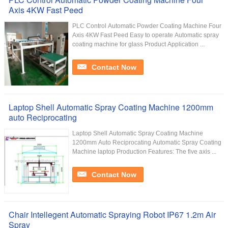
Axis 4KW Fast Peed
PLC Control Automatic Powder Coating Machine Four
Axis 4KW Fast Peed Easy to operate Automatic spray
coating machine for glass Product Application ...
Contact Now
Laptop Shell Automatic Spray Coating Machine 1200mm
auto Reciprocating
Laptop Shell Automatic Spray Coating Machine
1200mm Auto Reciprocating Automatic Spray Coating
Machine laptop Production Features: The five axis ...
Contact Now
Chair Intellegent Automatic Spraying Robot IP67 1.2m Air
Spray