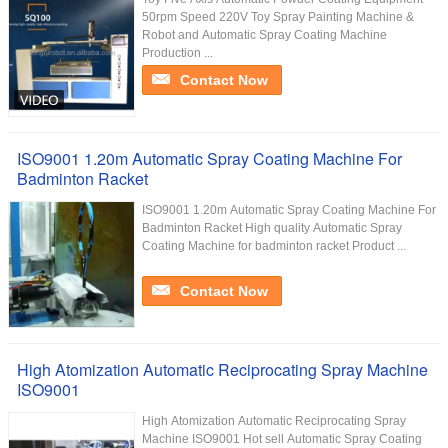
50rpm Speed 220V Toy Spray Painting Machine &
Robot and Automatic Spray Coating Machine
Production ...
Contact Now
ISO9001 1.20m Automatic Spray Coating Machine For
Badminton Racket
ISO9001 1.20m Automatic Spray Coating Machine For
Badminton Racket High quality Automatic Spray
Coating Machine for badminton racket Product ...
Contact Now
High Atomization Automatic Reciprocating Spray Machine
ISO9001
High Atomization Automatic Reciprocating Spray
Machine ISO9001 Hot sell Automatic Spray Coating