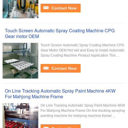
Contact Now
Touch Screen Automatic Spray Coating Machine CPG
Gear motor OEM
Touch Screen Automatic Spray Coating Machine CPG
Gear Motor OEM Hot sell and Easy to install Automatic
Spray Coating Machine Product Application This ...
Contact Now
On Line Tracking Automatic Spray Paint Machine 4KW
For Mahjong Machine Frame
On Line Tracking Automatic Spray Paint Machine 4KW
For Mahjong Machine Frame​ On line tracking spraying
painting machine for mahjong machine frame/ ...