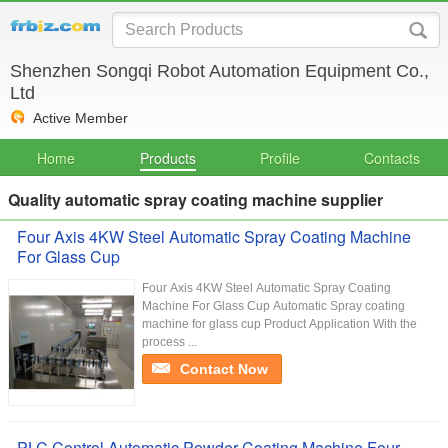
Shenzhen Songqi Robot Automation Equipment Co.,
Ltd
Active Member
Home
Products
Profile
Contacts
Quality automatic spray coating machine supplier
Four Axis 4KW Steel Automatic Spray Coating Machine
For Glass Cup
Four Axis 4KW Steel Automatic Spray Coating
Machine For Glass Cup​ Automatic Spray coating
machine for glass cup Product Application With the
process ...
Contact Now
PLC Control Automatic Powder Coating Machine Four