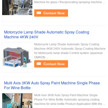
Machine for glass / Reciprocating spraying machine ...
Contact Now
Motorcycle Lamp Shade Automatic Spray Coating
Machine 4KW 240V
Motorcycle Lamp Shade Automatic Spray Coating
Machine 4KW 240V Automatic Spray Coating Machine
for Motorcycle lamp shade Control system Japanese
OMRON ...
Contact Now
Multi Axis 3KW Auto Spray Paint Machine Single Phase
For Wine Bottle
Multi Axis 3KW Auto Spray Paint Machine Single
Phase For Wine Bottle Automatic spraying coating
machine for wine bottle Product Application With the ...