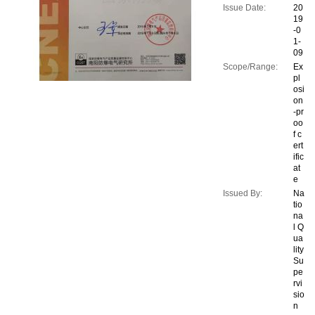
Issue Date:
20
19
-0
1-
09
Scope/Range:
Ex
pl
osi
on
-pr
oo
f c
ert
ific
at
e
Issued By:
Na
tio
na
l Q
ua
lity
Su
pe
rvi
sio
n