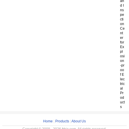
an
d I
ns
pe
cti
on
Ce
nt
er
for
Ex
pl
osi
on
-pr
oo
f E
lec
tric
al
Pr
od
uct
s
Home
|
Products
|
About Us