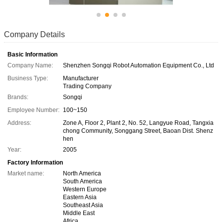
Company Details
Basic Information
Company Name:
Shenzhen Songqi Robot Automation Equipment Co., Ltd
Business Type:
Manufacturer
Trading Company
Brands:
Songqi
Employee Number:
100~150
Address:
Zone A, Floor 2, Plant 2, No. 52, Langyue Road, Tangxia
chong Community, Songgang Street, Baoan Dist. Shenz
hen
Year:
2005
Factory Information
Market name:
North America
South America
Western Europe
Eastern Asia
Southeast Asia
Middle East
Africa