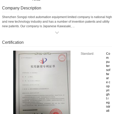
Company Description
Shenzhen Songqi robot automation equipment limited company is national high
and new technology industry and has a number of invention patents and utility
new patents. Our company is Japanese Kawasaki, ...
Certification
Standard:
Co
m
pu
ter
sof
tw
ar
e c
op
yri
gh
t r
eg
istr
ati