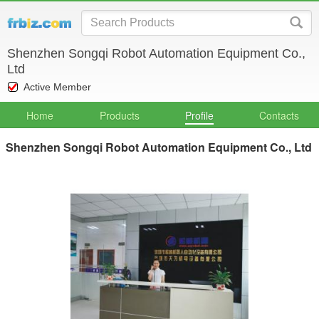
Shenzhen Songqi Robot Automation Equipment Co.,
Ltd
Active Member
Home
Products
Profile
Contacts
Shenzhen Songqi Robot Automation Equipment Co., Ltd