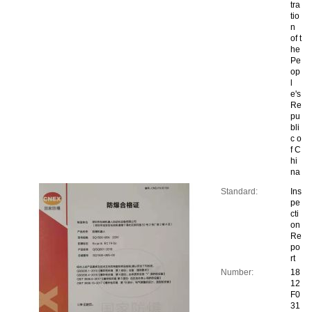
tra
tio
n
of t
he
Pe
op
l
e's
Re
pu
bli
c o
f C
hi
na
Standard:
Ins
pe
cti
on
Re
po
rt
Number:
18
12
F0
31