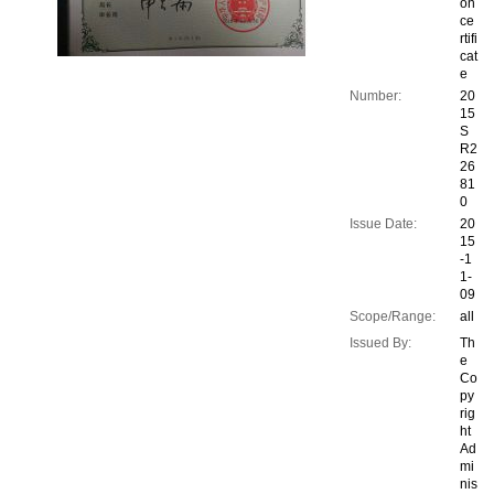
on
ce
rtifi
cat
e
Number:
20
15
S
R2
26
81
0
Issue Date:
20
15
-1
1-
09
Scope/Range:
all
Issued By:
Th
e
Co
py
rig
ht
Ad
mi
nis