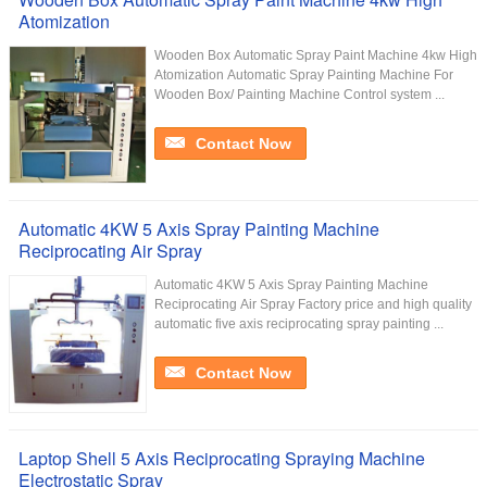
Atomization
Wooden Box Automatic Spray Paint Machine 4kw High
Atomization Automatic Spray Painting Machine For
Wooden Box/ Painting Machine Control system ...
Contact Now
Automatic 4KW 5 Axis Spray Painting Machine
Reciprocating Air Spray
Automatic 4KW 5 Axis Spray Painting Machine
Reciprocating Air Spray Factory price and high quality
automatic five axis reciprocating spray painting ...
Contact Now
Laptop Shell 5 Axis Reciprocating Spraying Machine
Electrostatic Spray