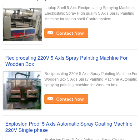
Laptop Shell 5 Axis Reciprocating Spraying Machine
Electrostatic Spray High quality 5 Axis Spray Painting
Machine for laptop shell Control system ...
Contact Now
Reciprocating 220V 5 Axis Spray Painting Machine For
Wooden Box
Reciprocating 220V 5 Axis Spray Painting Machine For
Wooden Box 5 Axis Spray Painting Machine Automatic
spraying painting machine for Wooden box ...
Contact Now
Explosion Proof 5 Axis Automatic Spray Coating Machine
220V Single phase
Explosion Proof 5 Axis Automatic Spray Coating