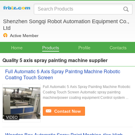
Shenzhen Songqi Robot Automation Equipment Co.,
Ltd
Active Member
Home
Products
Profile
Contacts
Quality 5 axis spray painting machine supplier
Full Automatic 5 Axis Spray Painting Machine Robotic
Coating Touch Screen
Full Automatic 5 Axis Spray Painting Machine Robotic
Coating Touch Screen Automatic spray painting
machine/power coating equipment Control system ...
Contact Now
Wooden Box Automatic Spray Paint Machine 4kw High