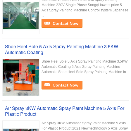
Machine 220V Single Phase Songqi lowest price 5
Axis Spray Painting Machine Control system Japanese
...
Contact Now
Shoe Heel Sole 5 Axis Spray Painting Machine 3.5KW
Automatic Coating
Shoe Heel Sole 5 Axis Spray Painting Machine 3.5KW
Automatic Coating 5 Axis Spray Painting Machine
Automatic Shoe Heel Sole Spray Painting Machine in
...
Contact Now
Air Spray 3KW Automatic Spray Paint Machine 5 Axis For
Plastic Product
Air Spray 3KW Automatic Spray Paint Machine 5 Axis
For Plastic Product 2021 New technology 5 Axis Spray