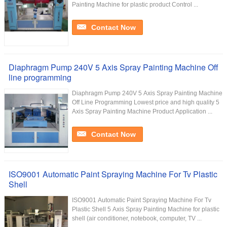
Painting Machine for plastic product Control ...
Contact Now
Diaphragm Pump 240V 5 Axis Spray Painting Machine Off
line programming
Diaphragm Pump 240V 5 Axis Spray Painting Machine
Off Line Programming Lowest price and high quality 5
Axis Spray Painting Machine Product Application ...
Contact Now
ISO9001 Automatic Paint Spraying Machine For Tv Plastic
Shell
ISO9001 Automatic Paint Spraying Machine For Tv
Plastic Shell 5 Axis Spray Painting Machine for plastic
shell (air conditioner, notebook, computer, TV ...