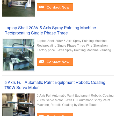
Contact Now
Laptop Shell 208V 5 Axis Spray Painting Machine
Reciprocating Single Phase Three
Laptop Shell 208V 5 Axis Spray Painting Machine
Reciprocating Single Phase Three Wire Shenzhen
Factory price 5 Axis Spray Painting Machine Painting
...
Contact Now
5 Axis Full Automatic Paint Equipment Robotic Coating
750W Servo Motor
5 Axis Full Automatic Paint Equipment Robotic Coating
750W Servo Motor​ 5 Axis Full Automatic Spray Paint
Machine, Robotic Coating by Simple Touch ...