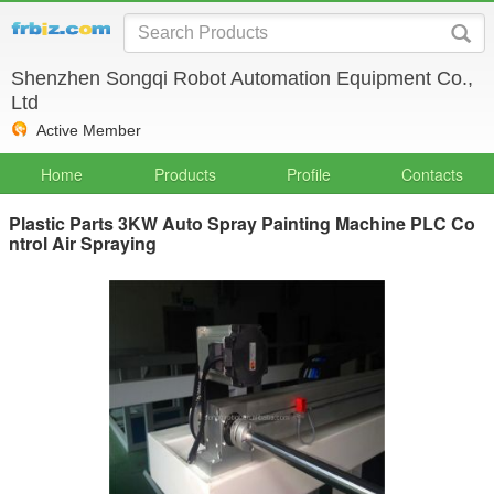
Shenzhen Songqi Robot Automation Equipment Co.,
Ltd
Active Member
Home
Products
Profile
Contacts
Plastic Parts 3KW Auto Spray Painting Machine PLC Co
ntrol Air Spraying