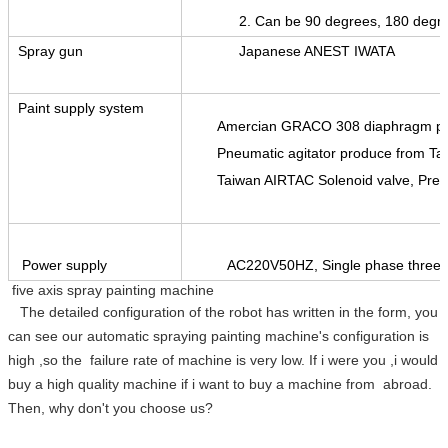
2. Can be 90 degrees, 180 degrees ro
Spray gun
Japanese ANEST IWATA
Paint supply system
Amercian GRACO 308 diaphragm 
Pneumatic agitator produce from Ta
Taiwan AIRTAC Solenoid valve, Pres
Power supply
AC220V50HZ, Single phase three w
five axis spray painting machine
The detailed configuration of the robot has written in the form, you
can see our automatic spraying painting machine's configuration is
high ,so the failure rate of machine is very low. If i were you ,i would
buy a high quality machine if i want to buy a machine from abroad.
Then, why don't you choose us?