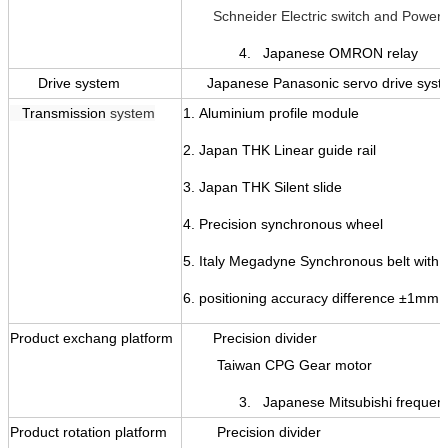
Schneider Electric switch
and Power 
4. Japanese OMRON relay
Drive system
Japanese Panasonic servo drive sys
T
ransmission
system
1.
Aluminium profile module
2. Japan THK
Linear guide rail
3. Japan THK
Silent slide
4.
Precision synchronous wheel
5.
Italy Megadyne Synchronous belt with s
6.
positioning accuracy difference
±
1mm
Product exchang platform
Precision divider
Taiwan CPG Gear motor
3. Japanese Mitsubishi frequency
Product rotation platform
Precision divider