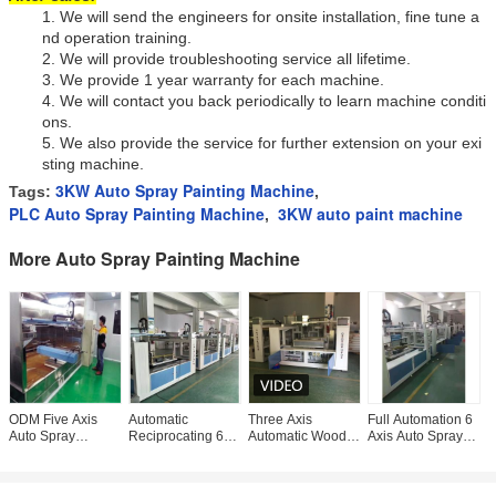
1.
We will send the engineers for onsite installation, fine tune a
nd operation training.
2.
We will provide troubleshooting service all lifetime.
3.
We provide 1 year warranty for each machine.
4.
We will contact you back periodically to learn machine conditi
ons.
5.
We also provide the service for further extension on your exi
sting machine.
3KW Auto Spray Painting Machine
Tags:
,
PLC Auto Spray Painting Machine
3KW auto paint machine
,
More Auto Spray Painting Machine
ODM Five Axis
Automatic
Three Axis
Full Automation 6
O
Auto Spray
Reciprocating 6
Automatic Wood
Axis Auto Spray
A
Painting Machine
Axis Spray
Paint Spray
Painting Machine
M
With Water Curtain
Painting Machine
Machine 4kw
380V
3
Booth
220V speed
touch screen
reciprocating
M