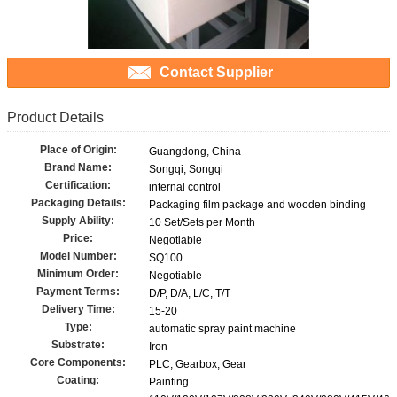
Contact Supplier
Product Details
Place of Origin:
Guangdong, China
Brand Name:
Songqi, Songqi
Certification:
internal control
Packaging Details:
Packaging film package and wooden binding
Supply Ability:
10 Set/Sets per Month
Price:
Negotiable
Model Number:
SQ100
Minimum Order:
Negotiable
Payment Terms:
D/P, D/A, L/C, T/T
Delivery Time:
15-20
Type:
automatic spray paint machine
Substrate:
Iron
Core Components:
PLC, Gearbox, Gear
Coating:
Painting