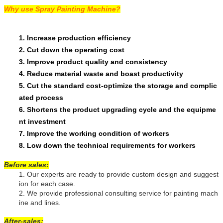
Why use Spray Painting Machine?
1.
Increase production efficiency
2.
Cut down the operating cost
3.
Improve product quality and consistency
4.
Reduce material waste and boast productivity
5.
Cut the standard cost-optimize the storage and complic
ated process
6.
Shortens the product upgrading cycle and the equipme
nt investment
7.
Improve the working condition of workers
8.
Low down the technical requirements for workers
Before sales:
1.
Our experts are ready to provide custom design and suggest
ion for each case.
2.
We provide professional consulting service for painting mach
ine and lines.
After-sales: