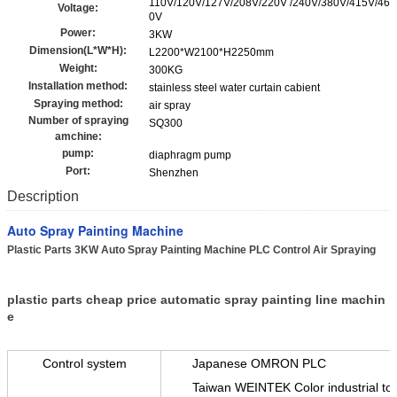
110V/120V/127V/208V/220V /240V/380V/415V/46
Voltage:
0V
Power:
3KW
Dimension(L*W*H):
L2200*W2100*H2250mm
Weight:
300KG
Installation method:
stainless steel water curtain cabient
Spraying method:
air spray
Number of spraying
SQ300
amchine:
pump:
diaphragm pump
Port:
Shenzhen
Description
Auto Spray Painting Machine
Plastic Parts 3KW Auto Spray Painting Machine PLC Control Air Spraying​
plastic parts cheap price automatic spray painting line machin
e
Control system
Japanese OMRON PLC
Taiwan WEINTEK Color industrial to